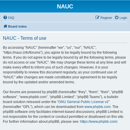
NAUC
FAQ
Register
Login
Board index
NAUC - Terms of use
By accessing “NAUC” (hereinafter “we”, “us”, “our”, “NAUC”,
“https://nauc.info/forums”), you agree to be legally bound by the following
terms. If you do not agree to be legally bound by all the following terms, please
do not access or use “NAUC”. We may change these terms at any time and will
make every effort to inform you of such changes. However, it is your
responsibility to review this document regularly, as your continued use of
“NAUC” after changes are made constitutes your agreement to be legally
bound by the updated and/or amended terms.
Our forums are powered by phpBB (hereinafter “they”, “them”, “their”, “phpBB
software”, “www.phpbb.com”, “phpBB Limited”, “phpBB Teams”), a bulletin
board solution released under the “
GNU General Public License v2
”
(hereinafter “GPL”), which can be downloaded from
www.phpbb.com
. The
phpBB software only facilitates internet-based discussions; phpBB Limited is
not responsible for the content or conduct permitted or disallowed on this site.
For further information about phpBB, please see:
https://www.phpbb.com/
.