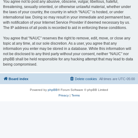
You agree not to post any abusive, obscene, vulgar, libellous, hateful,
threatening, sexually oriented, or otherwise unlawful material, whether under
the laws of your country, the country in which “NAUC” is hosted, or under
international law. Doing so may result in your immediate and permanent ban,
with notification of your Internet Service Provider if deemed necessary by us.
The IP address of all posts is recorded to aid in enforcing these conditions.
You agree that “NAUC” reserves the right to remove, edit, move, or close any
topic at any time, at our sole discretion. As a user, you agree that any
information you enter may be stored in a database. While this information will
not be disclosed to any third party without your consent, neither “NAUC” nor
phpBB shall be held responsible for any hacking attempt that may lead to data
being compromised.
Board index
Delete cookies
All times are
UTC-05:00
Powered by
phpBB
® Forum Software © phpBB Limited
Privacy
|
Terms