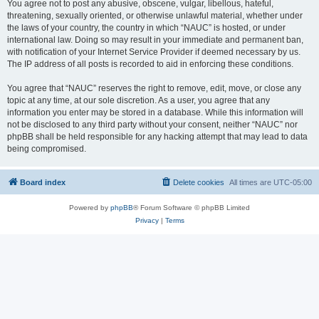
You agree not to post any abusive, obscene, vulgar, libellous, hateful,
threatening, sexually oriented, or otherwise unlawful material, whether under
the laws of your country, the country in which “NAUC” is hosted, or under
international law. Doing so may result in your immediate and permanent ban,
with notification of your Internet Service Provider if deemed necessary by us.
The IP address of all posts is recorded to aid in enforcing these conditions.
You agree that “NAUC” reserves the right to remove, edit, move, or close any
topic at any time, at our sole discretion. As a user, you agree that any
information you enter may be stored in a database. While this information will
not be disclosed to any third party without your consent, neither “NAUC” nor
phpBB shall be held responsible for any hacking attempt that may lead to data
being compromised.
Board index
Delete cookies
All times are
UTC-05:00
Powered by
phpBB
® Forum Software © phpBB Limited
Privacy
|
Terms