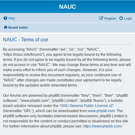
NAUC
FAQ
Register
Login
Board index
NAUC - Terms of use
By accessing “NAUC” (hereinafter “we”, “us”, “our”, “NAUC”,
“https://nauc.info/forums”), you agree to be legally bound by the following
terms. If you do not agree to be legally bound by all the following terms, please
do not access or use “NAUC”. We may change these terms at any time and will
make every effort to inform you of such changes. However, it is your
responsibility to review this document regularly, as your continued use of
“NAUC” after changes are made constitutes your agreement to be legally
bound by the updated and/or amended terms.
Our forums are powered by phpBB (hereinafter “they”, “them”, “their”, “phpBB
software”, “www.phpbb.com”, “phpBB Limited”, “phpBB Teams”), a bulletin
board solution released under the “
GNU General Public License v2
”
(hereinafter “GPL”), which can be downloaded from
www.phpbb.com
. The
phpBB software only facilitates internet-based discussions; phpBB Limited is
not responsible for the content or conduct permitted or disallowed on this site.
For further information about phpBB, please see:
https://www.phpbb.com/
.