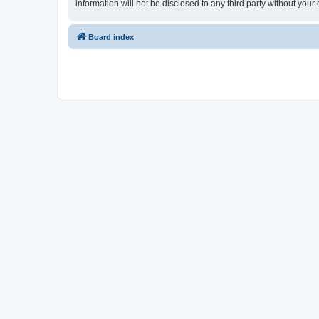
information will not be disclosed to any third party without y
Board index