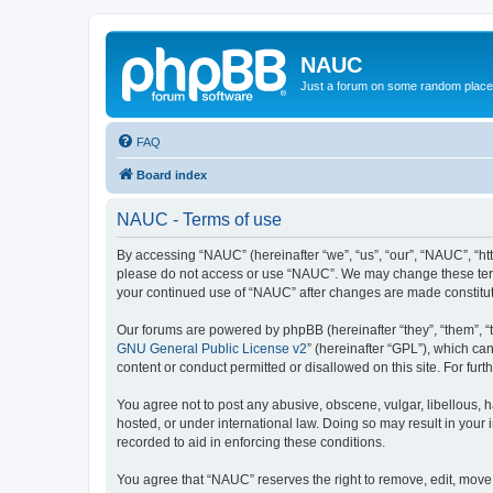
NAUC
Just a forum on some random place in
FAQ
Board index
NAUC - Terms of use
By accessing “NAUC” (hereinafter “we”, “us”, “our”, “NAUC”, “htt
please do not access or use “NAUC”. We may change these terms a
your continued use of “NAUC” after changes are made constitu
Our forums are powered by phpBB (hereinafter “they”, “them”, “
GNU General Public License v2
” (hereinafter “GPL”), which 
content or conduct permitted or disallowed on this site. For fu
You agree not to post any abusive, obscene, vulgar, libellous, h
hosted, or under international law. Doing so may result in your
recorded to aid in enforcing these conditions.
You agree that “NAUC” reserves the right to remove, edit, move, 