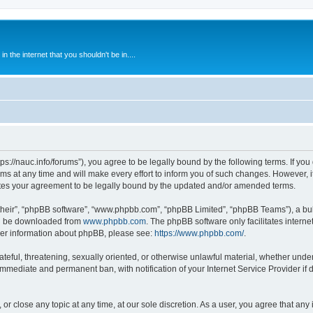
 the internet that you shouldn't be in....
ps://nauc.info/forums”), you agree to be legally bound by the following terms. If you 
t any time and will make every effort to inform you of such changes. However, it i
tes your agreement to be legally bound by the updated and/or amended terms.
their”, “phpBB software”, “www.phpbb.com”, “phpBB Limited”, “phpBB Teams”), a bull
can be downloaded from
www.phpbb.com
. The phpBB software only facilitates intern
rther information about phpBB, please see:
https://www.phpbb.com/
.
ateful, threatening, sexually oriented, or otherwise unlawful material, whether unde
 immediate and permanent ban, with notification of your Internet Service Provider if
or close any topic at any time, at our sole discretion. As a user, you agree that an