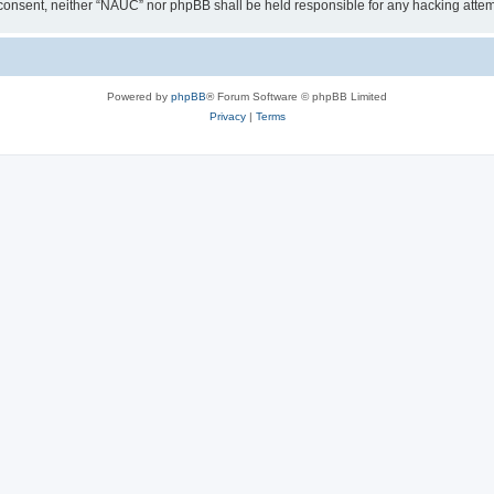
our consent, neither “NAUC” nor phpBB shall be held responsible for any hacking att
Powered by
phpBB
® Forum Software © phpBB Limited
Privacy
|
Terms