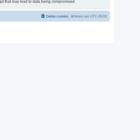
empt that may lead to data being compromised.
Delete cookies
All times are
UTC-05:00