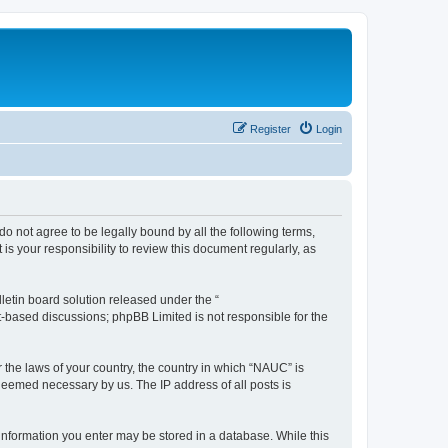
Register
Login
do not agree to be legally bound by all the following terms,
s your responsibility to review this document regularly, as
etin board solution released under the “
et-based discussions; phpBB Limited is not responsible for the
r the laws of your country, the country in which “NAUC” is
 deemed necessary by us. The IP address of all posts is
y information you enter may be stored in a database. While this