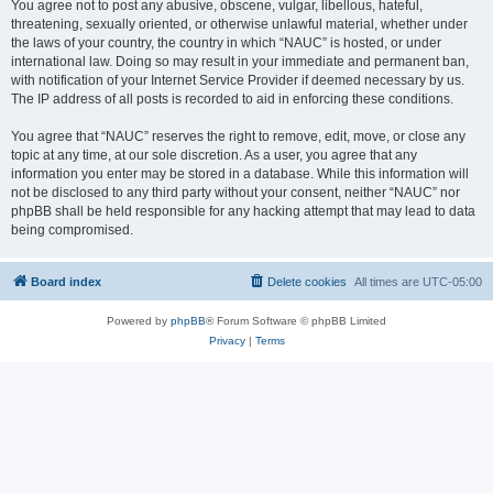
You agree not to post any abusive, obscene, vulgar, libellous, hateful,
threatening, sexually oriented, or otherwise unlawful material, whether under
the laws of your country, the country in which “NAUC” is hosted, or under
international law. Doing so may result in your immediate and permanent ban,
with notification of your Internet Service Provider if deemed necessary by us.
The IP address of all posts is recorded to aid in enforcing these conditions.
You agree that “NAUC” reserves the right to remove, edit, move, or close any
topic at any time, at our sole discretion. As a user, you agree that any
information you enter may be stored in a database. While this information will
not be disclosed to any third party without your consent, neither “NAUC” nor
phpBB shall be held responsible for any hacking attempt that may lead to data
being compromised.
Board index
Delete cookies
All times are
UTC-05:00
Powered by
phpBB
® Forum Software © phpBB Limited
Privacy
|
Terms