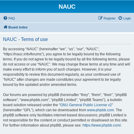
NAUC
FAQ
Register
Login
Board index
NAUC - Terms of use
By accessing “NAUC” (hereinafter “we”, “us”, “our”, “NAUC”,
“https://nauc.info/forums”), you agree to be legally bound by the following
terms. If you do not agree to be legally bound by all the following terms, please
do not access or use “NAUC”. We may change these terms at any time and will
make every effort to inform you of such changes. However, it is your
responsibility to review this document regularly, as your continued use of
“NAUC” after changes are made constitutes your agreement to be legally
bound by the updated and/or amended terms.
Our forums are powered by phpBB (hereinafter “they”, “them”, “their”, “phpBB
software”, “www.phpbb.com”, “phpBB Limited”, “phpBB Teams”), a bulletin
board solution released under the “
GNU General Public License v2
”
(hereinafter “GPL”), which can be downloaded from
www.phpbb.com
. The
phpBB software only facilitates internet-based discussions; phpBB Limited is
not responsible for the content or conduct permitted or disallowed on this site.
For further information about phpBB, please see:
https://www.phpbb.com/
.