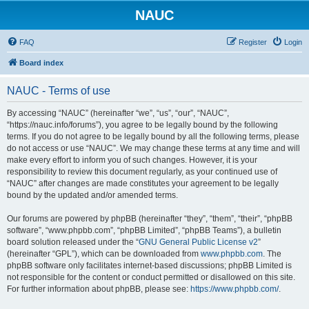
NAUC
FAQ
Register
Login
Board index
NAUC - Terms of use
By accessing “NAUC” (hereinafter “we”, “us”, “our”, “NAUC”,
“https://nauc.info/forums”), you agree to be legally bound by the following
terms. If you do not agree to be legally bound by all the following terms, please
do not access or use “NAUC”. We may change these terms at any time and will
make every effort to inform you of such changes. However, it is your
responsibility to review this document regularly, as your continued use of
“NAUC” after changes are made constitutes your agreement to be legally
bound by the updated and/or amended terms.
Our forums are powered by phpBB (hereinafter “they”, “them”, “their”, “phpBB
software”, “www.phpbb.com”, “phpBB Limited”, “phpBB Teams”), a bulletin
board solution released under the “
GNU General Public License v2
”
(hereinafter “GPL”), which can be downloaded from
www.phpbb.com
. The
phpBB software only facilitates internet-based discussions; phpBB Limited is
not responsible for the content or conduct permitted or disallowed on this site.
For further information about phpBB, please see:
https://www.phpbb.com/
.