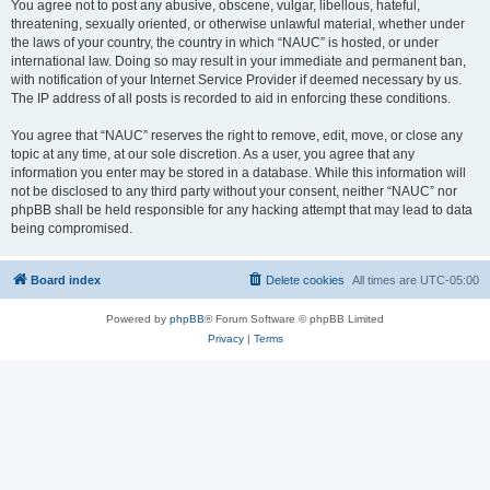
You agree not to post any abusive, obscene, vulgar, libellous, hateful,
threatening, sexually oriented, or otherwise unlawful material, whether under
the laws of your country, the country in which “NAUC” is hosted, or under
international law. Doing so may result in your immediate and permanent ban,
with notification of your Internet Service Provider if deemed necessary by us.
The IP address of all posts is recorded to aid in enforcing these conditions.
You agree that “NAUC” reserves the right to remove, edit, move, or close any
topic at any time, at our sole discretion. As a user, you agree that any
information you enter may be stored in a database. While this information will
not be disclosed to any third party without your consent, neither “NAUC” nor
phpBB shall be held responsible for any hacking attempt that may lead to data
being compromised.
Board index
Delete cookies
All times are
UTC-05:00
Powered by
phpBB
® Forum Software © phpBB Limited
Privacy
|
Terms