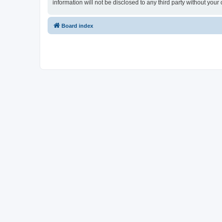
information will not be disclosed to any third party without y
Board index