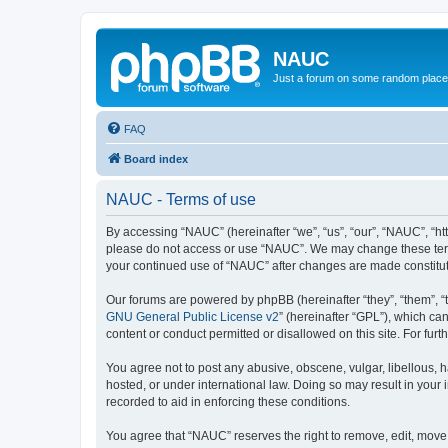
NAUC
Just a forum on some random place in
FAQ
Board index
NAUC - Terms of use
By accessing “NAUC” (hereinafter “we”, “us”, “our”, “NAUC”, “htt
please do not access or use “NAUC”. We may change these terms a
your continued use of “NAUC” after changes are made constitu
Our forums are powered by phpBB (hereinafter “they”, “them”, “
GNU General Public License v2
” (hereinafter “GPL”), which 
content or conduct permitted or disallowed on this site. For fu
You agree not to post any abusive, obscene, vulgar, libellous, h
hosted, or under international law. Doing so may result in your
recorded to aid in enforcing these conditions.
You agree that “NAUC” reserves the right to remove, edit, move, 