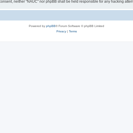
our consent, neither “NAUC” nor phpBB shall be held responsible for any hacking att
Powered by
phpBB
® Forum Software © phpBB Limited
Privacy
|
Terms