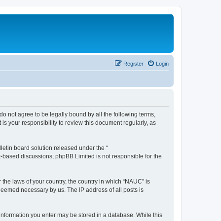
Register
Login
do not agree to be legally bound by all the following terms,
s your responsibility to review this document regularly, as
etin board solution released under the “
et-based discussions; phpBB Limited is not responsible for the
r the laws of your country, the country in which “NAUC” is
 deemed necessary by us. The IP address of all posts is
y information you enter may be stored in a database. While this