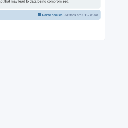
empt that may lead to data being compromised.
Delete cookies
All times are
UTC-05:00