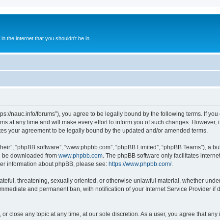
 the internet that you shouldn't be in....
ps://nauc.info/forums”), you agree to be legally bound by the following terms. If you 
t any time and will make every effort to inform you of such changes. However, it i
tes your agreement to be legally bound by the updated and/or amended terms.
their”, “phpBB software”, “www.phpbb.com”, “phpBB Limited”, “phpBB Teams”), a bull
can be downloaded from
www.phpbb.com
. The phpBB software only facilitates intern
rther information about phpBB, please see:
https://www.phpbb.com/
.
ateful, threatening, sexually oriented, or otherwise unlawful material, whether unde
 immediate and permanent ban, with notification of your Internet Service Provider if
or close any topic at any time, at our sole discretion. As a user, you agree that an