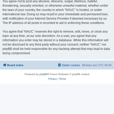
You agree not to post any abusive, obscene, vulgar, libellous, hateful,
threatening, sexually oriented, or otherwise unlawful material, whether under
the laws of your country, the country in which “NAUC” is hosted, or under
international law. Doing so may result in your immediate and permanent ban,
with notification of your Internet Service Provider if deemed necessary by us.
The IP address of all posts is recorded to aid in enforcing these conditions.
You agree that “NAUC” reserves the right to remove, edit, move, or close any
topic at any time, at our sole discretion. As a user, you agree that any
information you enter may be stored in a database. While this information will
not be disclosed to any third party without your consent, neither “NAUC” nor
phpBB shall be held responsible for any hacking attempt that may lead to data
being compromised.
Board index
Delete cookies
All times are
UTC-05:00
Powered by
phpBB
® Forum Software © phpBB Limited
Privacy
|
Terms