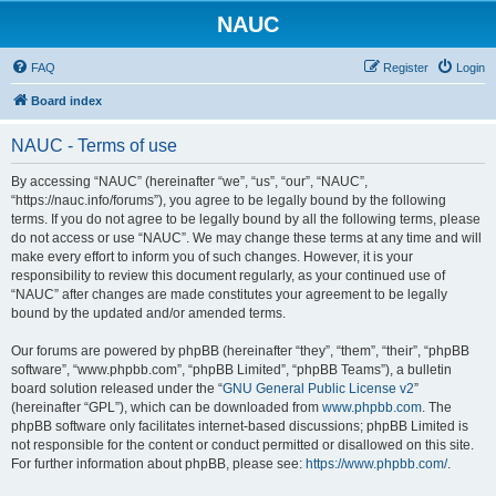
NAUC
FAQ
Register
Login
Board index
NAUC - Terms of use
By accessing “NAUC” (hereinafter “we”, “us”, “our”, “NAUC”,
“https://nauc.info/forums”), you agree to be legally bound by the following
terms. If you do not agree to be legally bound by all the following terms, please
do not access or use “NAUC”. We may change these terms at any time and will
make every effort to inform you of such changes. However, it is your
responsibility to review this document regularly, as your continued use of
“NAUC” after changes are made constitutes your agreement to be legally
bound by the updated and/or amended terms.
Our forums are powered by phpBB (hereinafter “they”, “them”, “their”, “phpBB
software”, “www.phpbb.com”, “phpBB Limited”, “phpBB Teams”), a bulletin
board solution released under the “
GNU General Public License v2
”
(hereinafter “GPL”), which can be downloaded from
www.phpbb.com
. The
phpBB software only facilitates internet-based discussions; phpBB Limited is
not responsible for the content or conduct permitted or disallowed on this site.
For further information about phpBB, please see:
https://www.phpbb.com/
.