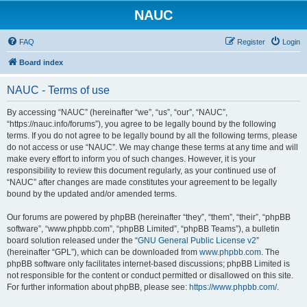
NAUC
FAQ
Register
Login
Board index
NAUC - Terms of use
By accessing “NAUC” (hereinafter “we”, “us”, “our”, “NAUC”,
“https://nauc.info/forums”), you agree to be legally bound by the following
terms. If you do not agree to be legally bound by all the following terms, please
do not access or use “NAUC”. We may change these terms at any time and will
make every effort to inform you of such changes. However, it is your
responsibility to review this document regularly, as your continued use of
“NAUC” after changes are made constitutes your agreement to be legally
bound by the updated and/or amended terms.
Our forums are powered by phpBB (hereinafter “they”, “them”, “their”, “phpBB
software”, “www.phpbb.com”, “phpBB Limited”, “phpBB Teams”), a bulletin
board solution released under the “
GNU General Public License v2
”
(hereinafter “GPL”), which can be downloaded from
www.phpbb.com
. The
phpBB software only facilitates internet-based discussions; phpBB Limited is
not responsible for the content or conduct permitted or disallowed on this site.
For further information about phpBB, please see:
https://www.phpbb.com/
.