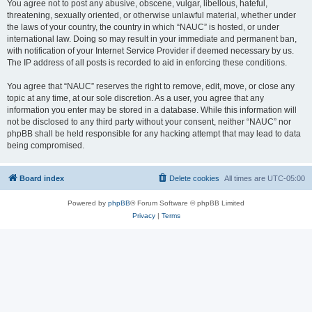
You agree not to post any abusive, obscene, vulgar, libellous, hateful,
threatening, sexually oriented, or otherwise unlawful material, whether under
the laws of your country, the country in which “NAUC” is hosted, or under
international law. Doing so may result in your immediate and permanent ban,
with notification of your Internet Service Provider if deemed necessary by us.
The IP address of all posts is recorded to aid in enforcing these conditions.
You agree that “NAUC” reserves the right to remove, edit, move, or close any
topic at any time, at our sole discretion. As a user, you agree that any
information you enter may be stored in a database. While this information will
not be disclosed to any third party without your consent, neither “NAUC” nor
phpBB shall be held responsible for any hacking attempt that may lead to data
being compromised.
Board index
Delete cookies
All times are
UTC-05:00
Powered by
phpBB
® Forum Software © phpBB Limited
Privacy
|
Terms