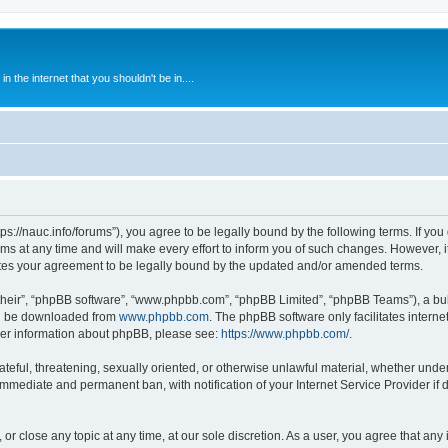
 the internet that you shouldn't be in....
ps://nauc.info/forums”), you agree to be legally bound by the following terms. If you 
t any time and will make every effort to inform you of such changes. However, it i
tes your agreement to be legally bound by the updated and/or amended terms.
their”, “phpBB software”, “www.phpbb.com”, “phpBB Limited”, “phpBB Teams”), a bull
can be downloaded from
www.phpbb.com
. The phpBB software only facilitates intern
rther information about phpBB, please see:
https://www.phpbb.com/
.
ateful, threatening, sexually oriented, or otherwise unlawful material, whether unde
 immediate and permanent ban, with notification of your Internet Service Provider if
or close any topic at any time, at our sole discretion. As a user, you agree that an