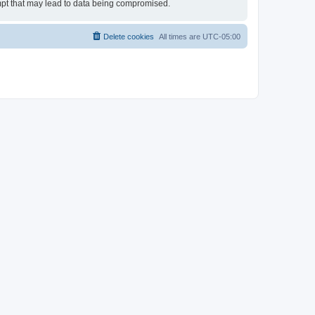
empt that may lead to data being compromised.
Delete cookies
All times are
UTC-05:00