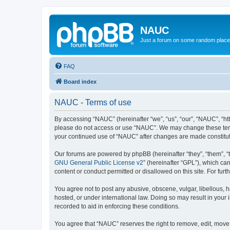
NAUC
Just a forum on some random place in
FAQ
Board index
NAUC - Terms of use
By accessing “NAUC” (hereinafter “we”, “us”, “our”, “NAUC”, “htt
please do not access or use “NAUC”. We may change these terms a
your continued use of “NAUC” after changes are made constitu
Our forums are powered by phpBB (hereinafter “they”, “them”, “
GNU General Public License v2
” (hereinafter “GPL”), which 
content or conduct permitted or disallowed on this site. For fu
You agree not to post any abusive, obscene, vulgar, libellous, h
hosted, or under international law. Doing so may result in your
recorded to aid in enforcing these conditions.
You agree that “NAUC” reserves the right to remove, edit, move, 