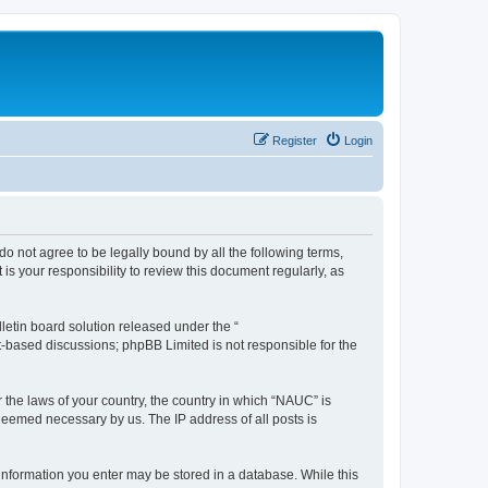
Register
Login
do not agree to be legally bound by all the following terms,
s your responsibility to review this document regularly, as
etin board solution released under the “
et-based discussions; phpBB Limited is not responsible for the
r the laws of your country, the country in which “NAUC” is
 deemed necessary by us. The IP address of all posts is
y information you enter may be stored in a database. While this