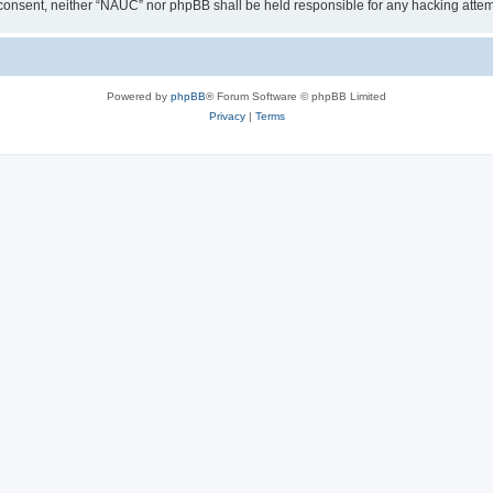
our consent, neither “NAUC” nor phpBB shall be held responsible for any hacking att
Powered by
phpBB
® Forum Software © phpBB Limited
Privacy
|
Terms