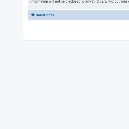
information will not be disclosed to any third party without y
Board index