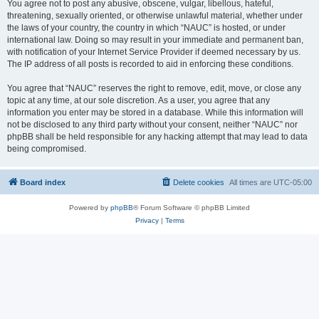
You agree not to post any abusive, obscene, vulgar, libellous, hateful,
threatening, sexually oriented, or otherwise unlawful material, whether under
the laws of your country, the country in which “NAUC” is hosted, or under
international law. Doing so may result in your immediate and permanent ban,
with notification of your Internet Service Provider if deemed necessary by us.
The IP address of all posts is recorded to aid in enforcing these conditions.
You agree that “NAUC” reserves the right to remove, edit, move, or close any
topic at any time, at our sole discretion. As a user, you agree that any
information you enter may be stored in a database. While this information will
not be disclosed to any third party without your consent, neither “NAUC” nor
phpBB shall be held responsible for any hacking attempt that may lead to data
being compromised.
Board index
Delete cookies
All times are
UTC-05:00
Powered by
phpBB
® Forum Software © phpBB Limited
Privacy
|
Terms