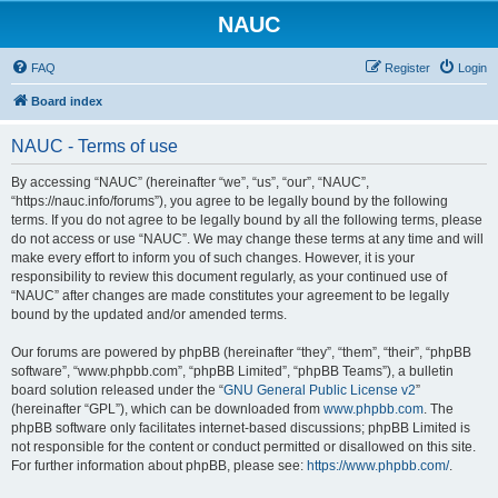
NAUC
FAQ
Register
Login
Board index
NAUC - Terms of use
By accessing “NAUC” (hereinafter “we”, “us”, “our”, “NAUC”,
“https://nauc.info/forums”), you agree to be legally bound by the following
terms. If you do not agree to be legally bound by all the following terms, please
do not access or use “NAUC”. We may change these terms at any time and will
make every effort to inform you of such changes. However, it is your
responsibility to review this document regularly, as your continued use of
“NAUC” after changes are made constitutes your agreement to be legally
bound by the updated and/or amended terms.
Our forums are powered by phpBB (hereinafter “they”, “them”, “their”, “phpBB
software”, “www.phpbb.com”, “phpBB Limited”, “phpBB Teams”), a bulletin
board solution released under the “
GNU General Public License v2
”
(hereinafter “GPL”), which can be downloaded from
www.phpbb.com
. The
phpBB software only facilitates internet-based discussions; phpBB Limited is
not responsible for the content or conduct permitted or disallowed on this site.
For further information about phpBB, please see:
https://www.phpbb.com/
.