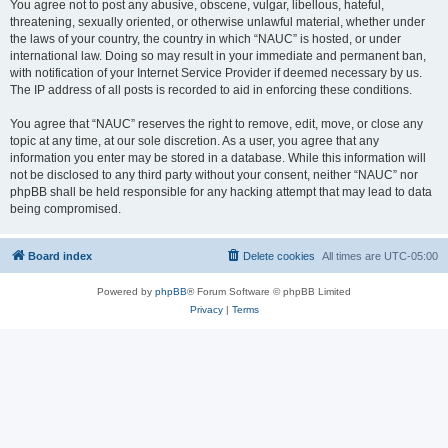
You agree not to post any abusive, obscene, vulgar, libellous, hateful,
threatening, sexually oriented, or otherwise unlawful material, whether under
the laws of your country, the country in which “NAUC” is hosted, or under
international law. Doing so may result in your immediate and permanent ban,
with notification of your Internet Service Provider if deemed necessary by us.
The IP address of all posts is recorded to aid in enforcing these conditions.
You agree that “NAUC” reserves the right to remove, edit, move, or close any
topic at any time, at our sole discretion. As a user, you agree that any
information you enter may be stored in a database. While this information will
not be disclosed to any third party without your consent, neither “NAUC” nor
phpBB shall be held responsible for any hacking attempt that may lead to data
being compromised.
Board index
Delete cookies
All times are
UTC-05:00
Powered by
phpBB
® Forum Software © phpBB Limited
Privacy
|
Terms