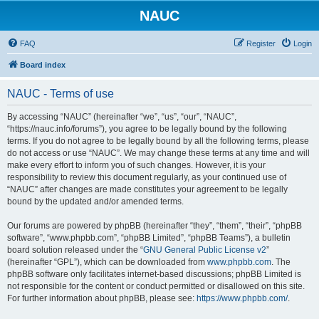
NAUC
FAQ
Register
Login
Board index
NAUC - Terms of use
By accessing “NAUC” (hereinafter “we”, “us”, “our”, “NAUC”,
“https://nauc.info/forums”), you agree to be legally bound by the following
terms. If you do not agree to be legally bound by all the following terms, please
do not access or use “NAUC”. We may change these terms at any time and will
make every effort to inform you of such changes. However, it is your
responsibility to review this document regularly, as your continued use of
“NAUC” after changes are made constitutes your agreement to be legally
bound by the updated and/or amended terms.
Our forums are powered by phpBB (hereinafter “they”, “them”, “their”, “phpBB
software”, “www.phpbb.com”, “phpBB Limited”, “phpBB Teams”), a bulletin
board solution released under the “
GNU General Public License v2
”
(hereinafter “GPL”), which can be downloaded from
www.phpbb.com
. The
phpBB software only facilitates internet-based discussions; phpBB Limited is
not responsible for the content or conduct permitted or disallowed on this site.
For further information about phpBB, please see:
https://www.phpbb.com/
.