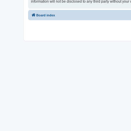
information will not be disclosed to any third party without y
Board index