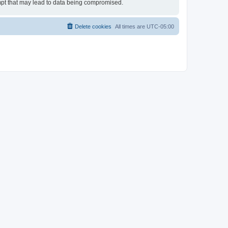
empt that may lead to data being compromised.
Delete cookies
All times are
UTC-05:00