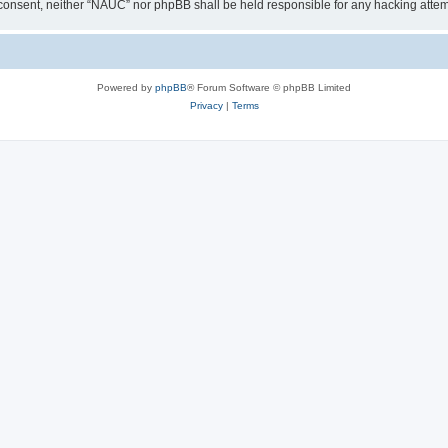
our consent, neither “NAUC” nor phpBB shall be held responsible for any hacking att
Powered by
phpBB
® Forum Software © phpBB Limited
Privacy
|
Terms