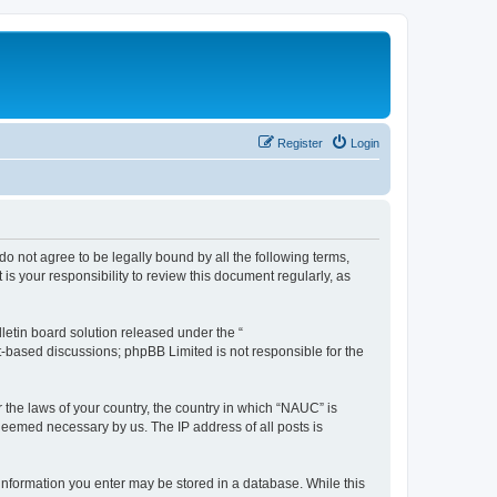
Register
Login
do not agree to be legally bound by all the following terms,
s your responsibility to review this document regularly, as
etin board solution released under the “
et-based discussions; phpBB Limited is not responsible for the
r the laws of your country, the country in which “NAUC” is
 deemed necessary by us. The IP address of all posts is
y information you enter may be stored in a database. While this