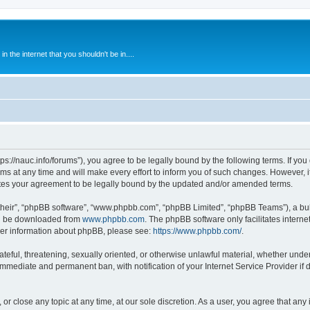
 the internet that you shouldn't be in....
ps://nauc.info/forums”), you agree to be legally bound by the following terms. If you 
t any time and will make every effort to inform you of such changes. However, it i
tes your agreement to be legally bound by the updated and/or amended terms.
their”, “phpBB software”, “www.phpbb.com”, “phpBB Limited”, “phpBB Teams”), a bull
can be downloaded from
www.phpbb.com
. The phpBB software only facilitates intern
rther information about phpBB, please see:
https://www.phpbb.com/
.
ateful, threatening, sexually oriented, or otherwise unlawful material, whether unde
 immediate and permanent ban, with notification of your Internet Service Provider if
or close any topic at any time, at our sole discretion. As a user, you agree that an