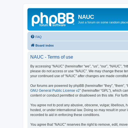
NAUC
Just a forum on some random place in
FAQ
Board index
NAUC - Terms of use
By accessing “NAUC” (hereinafter “we”, “us”, “our”, “NAUC”, “htt
please do not access or use “NAUC”. We may change these terms a
your continued use of “NAUC” after changes are made constitu
Our forums are powered by phpBB (hereinafter “they”, “them”, “
GNU General Public License v2
” (hereinafter “GPL”), which 
content or conduct permitted or disallowed on this site. For fu
You agree not to post any abusive, obscene, vulgar, libellous, h
hosted, or under international law. Doing so may result in your
recorded to aid in enforcing these conditions.
You agree that “NAUC” reserves the right to remove, edit, move, 