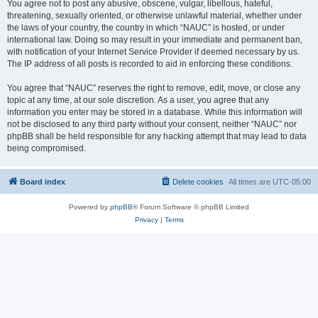
You agree not to post any abusive, obscene, vulgar, libellous, hateful,
threatening, sexually oriented, or otherwise unlawful material, whether under
the laws of your country, the country in which “NAUC” is hosted, or under
international law. Doing so may result in your immediate and permanent ban,
with notification of your Internet Service Provider if deemed necessary by us.
The IP address of all posts is recorded to aid in enforcing these conditions.
You agree that “NAUC” reserves the right to remove, edit, move, or close any
topic at any time, at our sole discretion. As a user, you agree that any
information you enter may be stored in a database. While this information will
not be disclosed to any third party without your consent, neither “NAUC” nor
phpBB shall be held responsible for any hacking attempt that may lead to data
being compromised.
Board index
Delete cookies
All times are
UTC-05:00
Powered by
phpBB
® Forum Software © phpBB Limited
Privacy
|
Terms