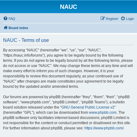
NAUC
FAQ
Register
Login
Board index
NAUC - Terms of use
By accessing “NAUC” (hereinafter “we”, “us”, “our”, “NAUC”,
“https://nauc.info/forums”), you agree to be legally bound by the following
terms. If you do not agree to be legally bound by all the following terms, please
do not access or use “NAUC”. We may change these terms at any time and will
make every effort to inform you of such changes. However, it is your
responsibility to review this document regularly, as your continued use of
“NAUC” after changes are made constitutes your agreement to be legally
bound by the updated and/or amended terms.
Our forums are powered by phpBB (hereinafter “they”, “them”, “their”, “phpBB
software”, “www.phpbb.com”, “phpBB Limited”, “phpBB Teams”), a bulletin
board solution released under the “
GNU General Public License v2
”
(hereinafter “GPL”), which can be downloaded from
www.phpbb.com
. The
phpBB software only facilitates internet-based discussions; phpBB Limited is
not responsible for the content or conduct permitted or disallowed on this site.
For further information about phpBB, please see:
https://www.phpbb.com/
.