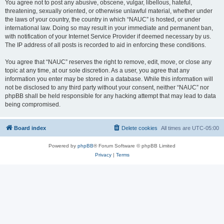
You agree not to post any abusive, obscene, vulgar, libellous, hateful,
threatening, sexually oriented, or otherwise unlawful material, whether under
the laws of your country, the country in which “NAUC” is hosted, or under
international law. Doing so may result in your immediate and permanent ban,
with notification of your Internet Service Provider if deemed necessary by us.
The IP address of all posts is recorded to aid in enforcing these conditions.
You agree that “NAUC” reserves the right to remove, edit, move, or close any
topic at any time, at our sole discretion. As a user, you agree that any
information you enter may be stored in a database. While this information will
not be disclosed to any third party without your consent, neither “NAUC” nor
phpBB shall be held responsible for any hacking attempt that may lead to data
being compromised.
Board index
Delete cookies
All times are
UTC-05:00
Powered by
phpBB
® Forum Software © phpBB Limited
Privacy
|
Terms