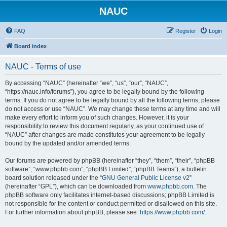
NAUC
FAQ
Register
Login
Board index
NAUC - Terms of use
By accessing “NAUC” (hereinafter “we”, “us”, “our”, “NAUC”,
“https://nauc.info/forums”), you agree to be legally bound by the following
terms. If you do not agree to be legally bound by all the following terms, please
do not access or use “NAUC”. We may change these terms at any time and will
make every effort to inform you of such changes. However, it is your
responsibility to review this document regularly, as your continued use of
“NAUC” after changes are made constitutes your agreement to be legally
bound by the updated and/or amended terms.
Our forums are powered by phpBB (hereinafter “they”, “them”, “their”, “phpBB
software”, “www.phpbb.com”, “phpBB Limited”, “phpBB Teams”), a bulletin
board solution released under the “
GNU General Public License v2
”
(hereinafter “GPL”), which can be downloaded from
www.phpbb.com
. The
phpBB software only facilitates internet-based discussions; phpBB Limited is
not responsible for the content or conduct permitted or disallowed on this site.
For further information about phpBB, please see:
https://www.phpbb.com/
.