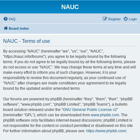
NAUC
FAQ
Register
Login
Board index
NAUC - Terms of use
By accessing “NAUC” (hereinafter “we”, “us”, “our”, “NAUC”,
“https://nauc.info/forums”), you agree to be legally bound by the following
terms. If you do not agree to be legally bound by all the following terms, please
do not access or use “NAUC”. We may change these terms at any time and will
make every effort to inform you of such changes. However, it is your
responsibility to review this document regularly, as your continued use of
“NAUC” after changes are made constitutes your agreement to be legally
bound by the updated and/or amended terms.
Our forums are powered by phpBB (hereinafter “they”, “them”, “their”, “phpBB
software”, “www.phpbb.com”, “phpBB Limited”, “phpBB Teams”), a bulletin
board solution released under the “
GNU General Public License v2
”
(hereinafter “GPL”), which can be downloaded from
www.phpbb.com
. The
phpBB software only facilitates internet-based discussions; phpBB Limited is
not responsible for the content or conduct permitted or disallowed on this site.
For further information about phpBB, please see:
https://www.phpbb.com/
.