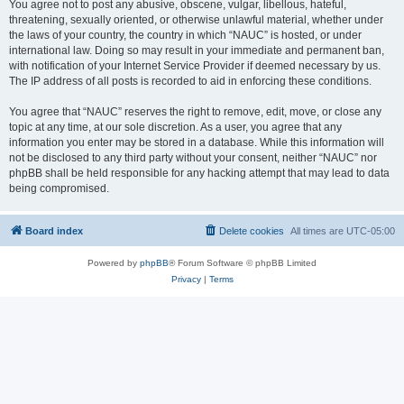
You agree not to post any abusive, obscene, vulgar, libellous, hateful,
threatening, sexually oriented, or otherwise unlawful material, whether under
the laws of your country, the country in which “NAUC” is hosted, or under
international law. Doing so may result in your immediate and permanent ban,
with notification of your Internet Service Provider if deemed necessary by us.
The IP address of all posts is recorded to aid in enforcing these conditions.
You agree that “NAUC” reserves the right to remove, edit, move, or close any
topic at any time, at our sole discretion. As a user, you agree that any
information you enter may be stored in a database. While this information will
not be disclosed to any third party without your consent, neither “NAUC” nor
phpBB shall be held responsible for any hacking attempt that may lead to data
being compromised.
Board index
Delete cookies
All times are
UTC-05:00
Powered by
phpBB
® Forum Software © phpBB Limited
Privacy
|
Terms