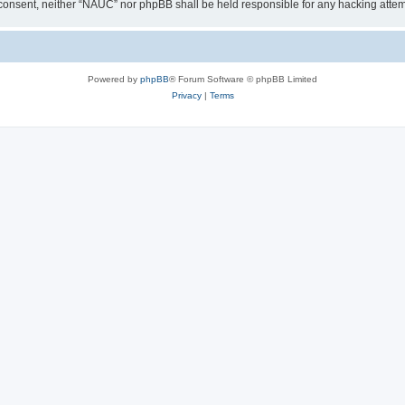
our consent, neither “NAUC” nor phpBB shall be held responsible for any hacking att
Powered by
phpBB
® Forum Software © phpBB Limited
Privacy
|
Terms