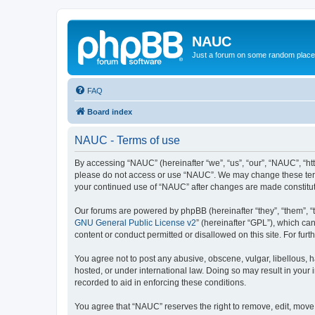
NAUC
Just a forum on some random place in
FAQ
Board index
NAUC - Terms of use
By accessing “NAUC” (hereinafter “we”, “us”, “our”, “NAUC”, “htt
please do not access or use “NAUC”. We may change these terms a
your continued use of “NAUC” after changes are made constitu
Our forums are powered by phpBB (hereinafter “they”, “them”, “
GNU General Public License v2
” (hereinafter “GPL”), which 
content or conduct permitted or disallowed on this site. For fu
You agree not to post any abusive, obscene, vulgar, libellous, h
hosted, or under international law. Doing so may result in your
recorded to aid in enforcing these conditions.
You agree that “NAUC” reserves the right to remove, edit, move, 