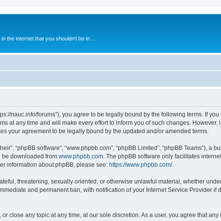
 the internet that you shouldn't be in....
ps://nauc.info/forums”), you agree to be legally bound by the following terms. If you 
t any time and will make every effort to inform you of such changes. However, it i
tes your agreement to be legally bound by the updated and/or amended terms.
their”, “phpBB software”, “www.phpbb.com”, “phpBB Limited”, “phpBB Teams”), a bull
can be downloaded from
www.phpbb.com
. The phpBB software only facilitates intern
rther information about phpBB, please see:
https://www.phpbb.com/
.
ateful, threatening, sexually oriented, or otherwise unlawful material, whether unde
 immediate and permanent ban, with notification of your Internet Service Provider if
or close any topic at any time, at our sole discretion. As a user, you agree that an