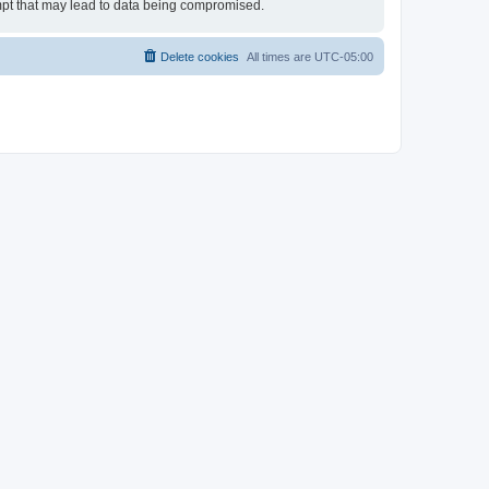
empt that may lead to data being compromised.
Delete cookies
All times are
UTC-05:00