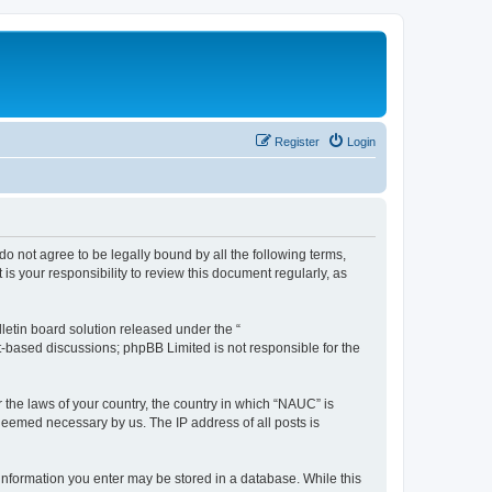
Register
Login
do not agree to be legally bound by all the following terms,
s your responsibility to review this document regularly, as
etin board solution released under the “
et-based discussions; phpBB Limited is not responsible for the
r the laws of your country, the country in which “NAUC” is
 deemed necessary by us. The IP address of all posts is
y information you enter may be stored in a database. While this