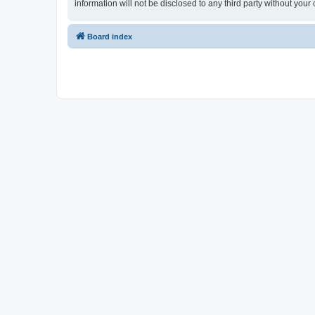
information will not be disclosed to any third party without y
Board index