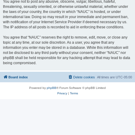
You agree not to post any abusive, obscene, vulgar, libellous, hateful,
threatening, sexually oriented, or otherwise unlawful material, whether under
the laws of your country, the country in which “NAUC” is hosted, or under
international law. Doing so may result in your immediate and permanent ban,
with notification of your Internet Service Provider if deemed necessary by us.
The IP address of all posts is recorded to aid in enforcing these conditions.
You agree that “NAUC” reserves the right to remove, edit, move, or close any
topic at any time, at our sole discretion. As a user, you agree that any
information you enter may be stored in a database. While this information will
not be disclosed to any third party without your consent, neither “NAUC” nor
phpBB shall be held responsible for any hacking attempt that may lead to data
being compromised.
Board index
Delete cookies
All times are
UTC-05:00
Powered by
phpBB
® Forum Software © phpBB Limited
Privacy
|
Terms