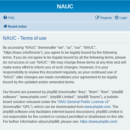
NAUC
FAQ
Register
Login
Board index
NAUC - Terms of use
By accessing “NAUC” (hereinafter “we”, “us”, “our”, “NAUC”,
“https://nauc.info/forums”), you agree to be legally bound by the following
terms. If you do not agree to be legally bound by all the following terms, please
do not access or use “NAUC”. We may change these terms at any time and will
make every effort to inform you of such changes. However, it is your
responsibility to review this document regularly, as your continued use of
“NAUC” after changes are made constitutes your agreement to be legally
bound by the updated and/or amended terms.
Our forums are powered by phpBB (hereinafter “they”, “them”, “their”, “phpBB
software”, “www.phpbb.com”, “phpBB Limited”, “phpBB Teams”), a bulletin
board solution released under the “
GNU General Public License v2
”
(hereinafter “GPL”), which can be downloaded from
www.phpbb.com
. The
phpBB software only facilitates internet-based discussions; phpBB Limited is
not responsible for the content or conduct permitted or disallowed on this site.
For further information about phpBB, please see:
https://www.phpbb.com/
.