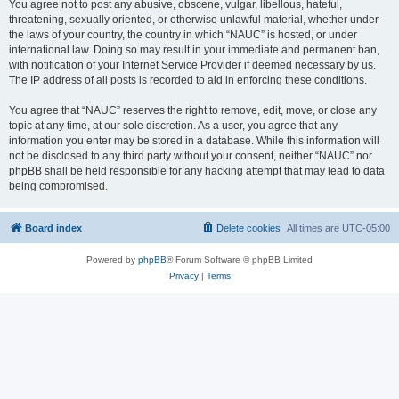
You agree not to post any abusive, obscene, vulgar, libellous, hateful,
threatening, sexually oriented, or otherwise unlawful material, whether under
the laws of your country, the country in which “NAUC” is hosted, or under
international law. Doing so may result in your immediate and permanent ban,
with notification of your Internet Service Provider if deemed necessary by us.
The IP address of all posts is recorded to aid in enforcing these conditions.
You agree that “NAUC” reserves the right to remove, edit, move, or close any
topic at any time, at our sole discretion. As a user, you agree that any
information you enter may be stored in a database. While this information will
not be disclosed to any third party without your consent, neither “NAUC” nor
phpBB shall be held responsible for any hacking attempt that may lead to data
being compromised.
Board index
Delete cookies
All times are
UTC-05:00
Powered by
phpBB
® Forum Software © phpBB Limited
Privacy
|
Terms