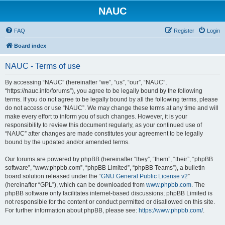
NAUC
FAQ
Register
Login
Board index
NAUC - Terms of use
By accessing “NAUC” (hereinafter “we”, “us”, “our”, “NAUC”,
“https://nauc.info/forums”), you agree to be legally bound by the following
terms. If you do not agree to be legally bound by all the following terms, please
do not access or use “NAUC”. We may change these terms at any time and will
make every effort to inform you of such changes. However, it is your
responsibility to review this document regularly, as your continued use of
“NAUC” after changes are made constitutes your agreement to be legally
bound by the updated and/or amended terms.
Our forums are powered by phpBB (hereinafter “they”, “them”, “their”, “phpBB
software”, “www.phpbb.com”, “phpBB Limited”, “phpBB Teams”), a bulletin
board solution released under the “
GNU General Public License v2
”
(hereinafter “GPL”), which can be downloaded from
www.phpbb.com
. The
phpBB software only facilitates internet-based discussions; phpBB Limited is
not responsible for the content or conduct permitted or disallowed on this site.
For further information about phpBB, please see:
https://www.phpbb.com/
.