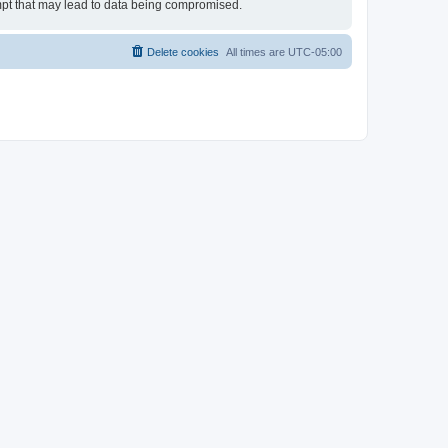
empt that may lead to data being compromised.
Delete cookies
All times are
UTC-05:00