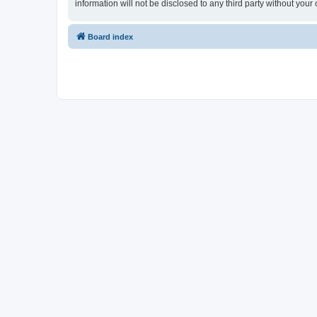
information will not be disclosed to any third party without y
Board index