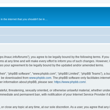
 the internet that you shouldn't be in....
ps://nauc.info/forums”), you agree to be legally bound by the following terms. If you 
t any time and will make every effort to inform you of such changes. However, it i
tes your agreement to be legally bound by the updated and/or amended terms.
their”, “phpBB software”, “www.phpbb.com”, “phpBB Limited”, “phpBB Teams”), a bull
can be downloaded from
www.phpbb.com
. The phpBB software only facilitates intern
rther information about phpBB, please see:
https://www.phpbb.com/
.
ateful, threatening, sexually oriented, or otherwise unlawful material, whether unde
 immediate and permanent ban, with notification of your Internet Service Provider if
or close any topic at any time, at our sole discretion. As a user, you agree that an