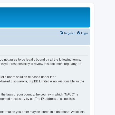
Register
Login
do not agree to be legally bound by all the following terms,
s your responsibility to review this document regularly, as
etin board solution released under the “
et-based discussions; phpBB Limited is not responsible for the
r the laws of your country, the country in which “NAUC” is
 deemed necessary by us. The IP address of all posts is
y information you enter may be stored in a database. While this