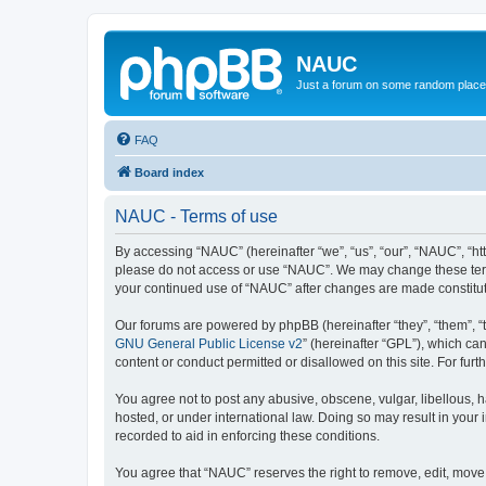
NAUC
Just a forum on some random place in
FAQ
Board index
NAUC - Terms of use
By accessing “NAUC” (hereinafter “we”, “us”, “our”, “NAUC”, “htt
please do not access or use “NAUC”. We may change these terms a
your continued use of “NAUC” after changes are made constitu
Our forums are powered by phpBB (hereinafter “they”, “them”, “
GNU General Public License v2
” (hereinafter “GPL”), which 
content or conduct permitted or disallowed on this site. For fu
You agree not to post any abusive, obscene, vulgar, libellous, h
hosted, or under international law. Doing so may result in your
recorded to aid in enforcing these conditions.
You agree that “NAUC” reserves the right to remove, edit, move, 