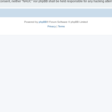
our consent, neither “NAUC” nor phpBB shall be held responsible for any hacking att
Powered by
phpBB
® Forum Software © phpBB Limited
Privacy
|
Terms