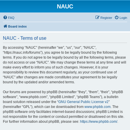
NAUC
FAQ
Register
Login
Board index
NAUC - Terms of use
By accessing “NAUC” (hereinafter “we”, “us”, “our”, “NAUC”,
“https://nauc.info/forums”), you agree to be legally bound by the following
terms. If you do not agree to be legally bound by all the following terms, please
do not access or use “NAUC”. We may change these terms at any time and will
make every effort to inform you of such changes. However, it is your
responsibility to review this document regularly, as your continued use of
“NAUC” after changes are made constitutes your agreement to be legally
bound by the updated and/or amended terms.
Our forums are powered by phpBB (hereinafter “they”, “them”, “their”, “phpBB
software”, “www.phpbb.com”, “phpBB Limited”, “phpBB Teams”), a bulletin
board solution released under the “
GNU General Public License v2
”
(hereinafter “GPL”), which can be downloaded from
www.phpbb.com
. The
phpBB software only facilitates internet-based discussions; phpBB Limited is
not responsible for the content or conduct permitted or disallowed on this site.
For further information about phpBB, please see:
https://www.phpbb.com/
.