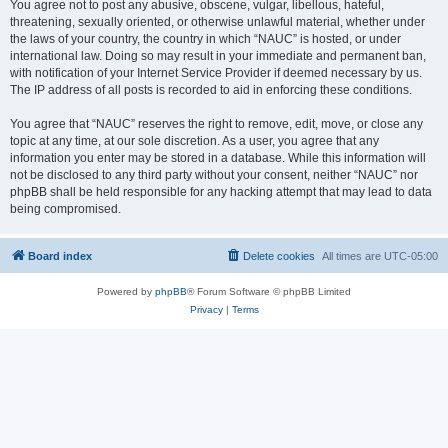
You agree not to post any abusive, obscene, vulgar, libellous, hateful,
threatening, sexually oriented, or otherwise unlawful material, whether under
the laws of your country, the country in which “NAUC” is hosted, or under
international law. Doing so may result in your immediate and permanent ban,
with notification of your Internet Service Provider if deemed necessary by us.
The IP address of all posts is recorded to aid in enforcing these conditions.
You agree that “NAUC” reserves the right to remove, edit, move, or close any
topic at any time, at our sole discretion. As a user, you agree that any
information you enter may be stored in a database. While this information will
not be disclosed to any third party without your consent, neither “NAUC” nor
phpBB shall be held responsible for any hacking attempt that may lead to data
being compromised.
Board index
Delete cookies
All times are
UTC-05:00
Powered by
phpBB
® Forum Software © phpBB Limited
Privacy
|
Terms