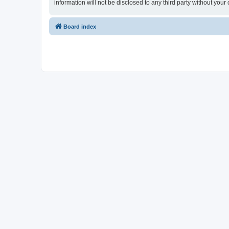
information will not be disclosed to any third party without y
Board index