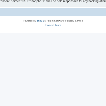
our consent, neither “NAUC” nor phpBB shall be held responsible for any hacking att
Powered by
phpBB
® Forum Software © phpBB Limited
Privacy
|
Terms