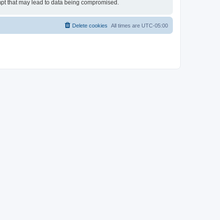
empt that may lead to data being compromised.
Delete cookies
All times are
UTC-05:00