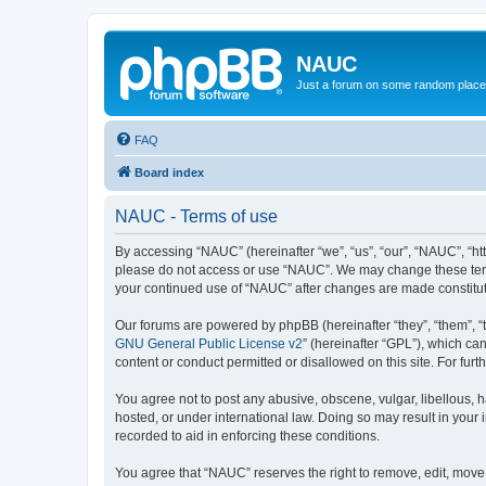
NAUC
Just a forum on some random place in
FAQ
Board index
NAUC - Terms of use
By accessing “NAUC” (hereinafter “we”, “us”, “our”, “NAUC”, “htt
please do not access or use “NAUC”. We may change these terms a
your continued use of “NAUC” after changes are made constitu
Our forums are powered by phpBB (hereinafter “they”, “them”, “
GNU General Public License v2
” (hereinafter “GPL”), which 
content or conduct permitted or disallowed on this site. For fu
You agree not to post any abusive, obscene, vulgar, libellous, h
hosted, or under international law. Doing so may result in your
recorded to aid in enforcing these conditions.
You agree that “NAUC” reserves the right to remove, edit, move, 