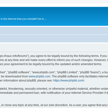
 the internet that you shouldn't be in....
ps://nauc.info/forums”), you agree to be legally bound by the following terms. If you 
t any time and will make every effort to inform you of such changes. However, it i
tes your agreement to be legally bound by the updated and/or amended terms.
their”, “phpBB software”, “www.phpbb.com”, “phpBB Limited”, “phpBB Teams”), a bull
can be downloaded from
www.phpbb.com
. The phpBB software only facilitates intern
rther information about phpBB, please see:
https://www.phpbb.com/
.
ateful, threatening, sexually oriented, or otherwise unlawful material, whether unde
 immediate and permanent ban, with notification of your Internet Service Provider if
or close any topic at any time, at our sole discretion. As a user, you agree that an