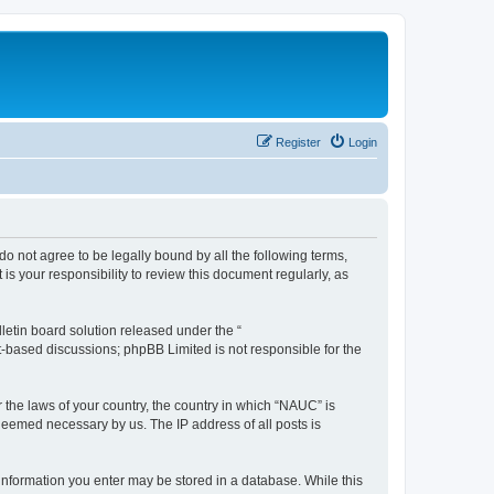
Register
Login
do not agree to be legally bound by all the following terms,
s your responsibility to review this document regularly, as
etin board solution released under the “
et-based discussions; phpBB Limited is not responsible for the
r the laws of your country, the country in which “NAUC” is
 deemed necessary by us. The IP address of all posts is
y information you enter may be stored in a database. While this