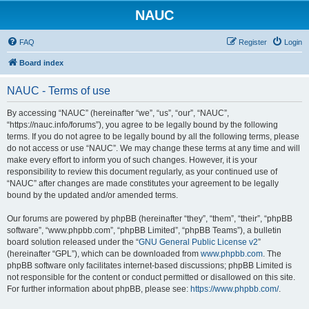
NAUC
FAQ
Register
Login
Board index
NAUC - Terms of use
By accessing “NAUC” (hereinafter “we”, “us”, “our”, “NAUC”,
“https://nauc.info/forums”), you agree to be legally bound by the following
terms. If you do not agree to be legally bound by all the following terms, please
do not access or use “NAUC”. We may change these terms at any time and will
make every effort to inform you of such changes. However, it is your
responsibility to review this document regularly, as your continued use of
“NAUC” after changes are made constitutes your agreement to be legally
bound by the updated and/or amended terms.
Our forums are powered by phpBB (hereinafter “they”, “them”, “their”, “phpBB
software”, “www.phpbb.com”, “phpBB Limited”, “phpBB Teams”), a bulletin
board solution released under the “
GNU General Public License v2
”
(hereinafter “GPL”), which can be downloaded from
www.phpbb.com
. The
phpBB software only facilitates internet-based discussions; phpBB Limited is
not responsible for the content or conduct permitted or disallowed on this site.
For further information about phpBB, please see:
https://www.phpbb.com/
.