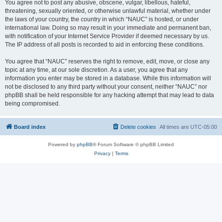
You agree not to post any abusive, obscene, vulgar, libellous, hateful,
threatening, sexually oriented, or otherwise unlawful material, whether under
the laws of your country, the country in which “NAUC” is hosted, or under
international law. Doing so may result in your immediate and permanent ban,
with notification of your Internet Service Provider if deemed necessary by us.
The IP address of all posts is recorded to aid in enforcing these conditions.
You agree that “NAUC” reserves the right to remove, edit, move, or close any
topic at any time, at our sole discretion. As a user, you agree that any
information you enter may be stored in a database. While this information will
not be disclosed to any third party without your consent, neither “NAUC” nor
phpBB shall be held responsible for any hacking attempt that may lead to data
being compromised.
Board index
Delete cookies
All times are
UTC-05:00
Powered by
phpBB
® Forum Software © phpBB Limited
Privacy
|
Terms