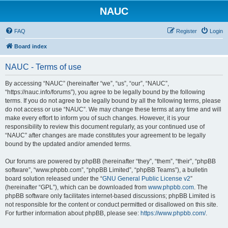
NAUC
FAQ
Register
Login
Board index
NAUC - Terms of use
By accessing “NAUC” (hereinafter “we”, “us”, “our”, “NAUC”,
“https://nauc.info/forums”), you agree to be legally bound by the following
terms. If you do not agree to be legally bound by all the following terms, please
do not access or use “NAUC”. We may change these terms at any time and will
make every effort to inform you of such changes. However, it is your
responsibility to review this document regularly, as your continued use of
“NAUC” after changes are made constitutes your agreement to be legally
bound by the updated and/or amended terms.
Our forums are powered by phpBB (hereinafter “they”, “them”, “their”, “phpBB
software”, “www.phpbb.com”, “phpBB Limited”, “phpBB Teams”), a bulletin
board solution released under the “
GNU General Public License v2
”
(hereinafter “GPL”), which can be downloaded from
www.phpbb.com
. The
phpBB software only facilitates internet-based discussions; phpBB Limited is
not responsible for the content or conduct permitted or disallowed on this site.
For further information about phpBB, please see:
https://www.phpbb.com/
.