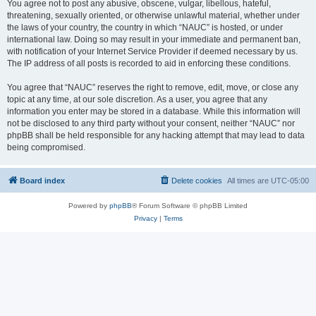
You agree not to post any abusive, obscene, vulgar, libellous, hateful,
threatening, sexually oriented, or otherwise unlawful material, whether under
the laws of your country, the country in which “NAUC” is hosted, or under
international law. Doing so may result in your immediate and permanent ban,
with notification of your Internet Service Provider if deemed necessary by us.
The IP address of all posts is recorded to aid in enforcing these conditions.
You agree that “NAUC” reserves the right to remove, edit, move, or close any
topic at any time, at our sole discretion. As a user, you agree that any
information you enter may be stored in a database. While this information will
not be disclosed to any third party without your consent, neither “NAUC” nor
phpBB shall be held responsible for any hacking attempt that may lead to data
being compromised.
Board index
Delete cookies
All times are
UTC-05:00
Powered by
phpBB
® Forum Software © phpBB Limited
Privacy
|
Terms