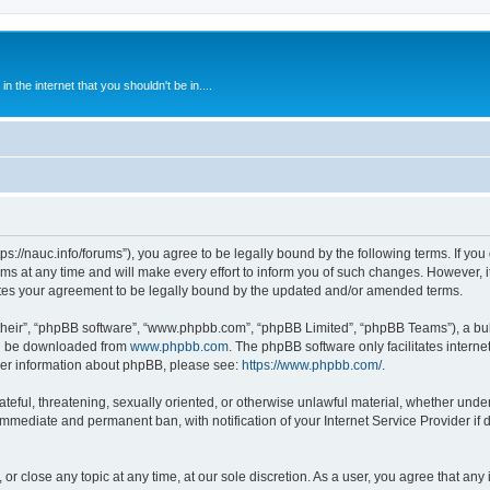
 the internet that you shouldn't be in....
ps://nauc.info/forums”), you agree to be legally bound by the following terms. If you 
t any time and will make every effort to inform you of such changes. However, it i
tes your agreement to be legally bound by the updated and/or amended terms.
their”, “phpBB software”, “www.phpbb.com”, “phpBB Limited”, “phpBB Teams”), a bull
can be downloaded from
www.phpbb.com
. The phpBB software only facilitates intern
rther information about phpBB, please see:
https://www.phpbb.com/
.
ateful, threatening, sexually oriented, or otherwise unlawful material, whether unde
 immediate and permanent ban, with notification of your Internet Service Provider if
or close any topic at any time, at our sole discretion. As a user, you agree that an