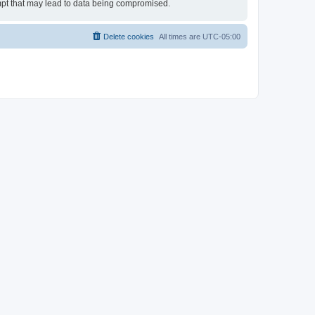
empt that may lead to data being compromised.
Delete cookies
All times are
UTC-05:00