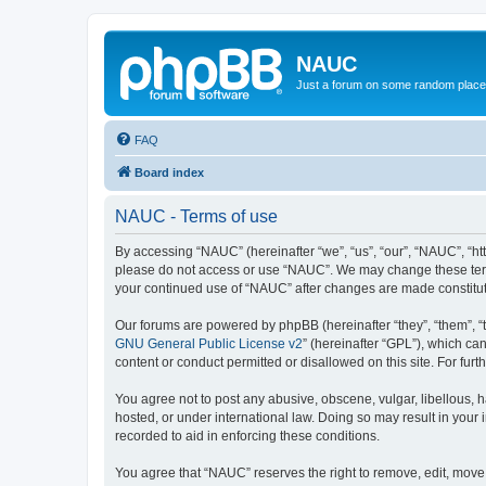
NAUC
Just a forum on some random place in
FAQ
Board index
NAUC - Terms of use
By accessing “NAUC” (hereinafter “we”, “us”, “our”, “NAUC”, “htt
please do not access or use “NAUC”. We may change these terms a
your continued use of “NAUC” after changes are made constitu
Our forums are powered by phpBB (hereinafter “they”, “them”, “
GNU General Public License v2
” (hereinafter “GPL”), which 
content or conduct permitted or disallowed on this site. For fu
You agree not to post any abusive, obscene, vulgar, libellous, h
hosted, or under international law. Doing so may result in your
recorded to aid in enforcing these conditions.
You agree that “NAUC” reserves the right to remove, edit, move, 