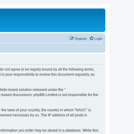
Register
Login
do not agree to be legally bound by all the following terms,
s your responsibility to review this document regularly, as
etin board solution released under the “
et-based discussions; phpBB Limited is not responsible for the
r the laws of your country, the country in which “NAUC” is
 deemed necessary by us. The IP address of all posts is
y information you enter may be stored in a database. While this