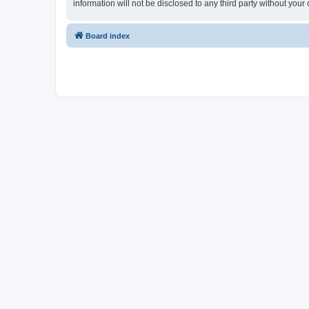
information will not be disclosed to any third party without y
Board index