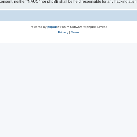
our consent, neither “NAUC” nor phpBB shall be held responsible for any hacking att
Powered by
phpBB
® Forum Software © phpBB Limited
Privacy
|
Terms