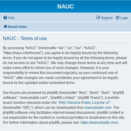
NAUC
FAQ
Register
Login
Board index
NAUC - Terms of use
By accessing “NAUC” (hereinafter “we”, “us”, “our”, “NAUC”,
“https://nauc.info/forums”), you agree to be legally bound by the following
terms. If you do not agree to be legally bound by all the following terms, please
do not access or use “NAUC”. We may change these terms at any time and will
make every effort to inform you of such changes. However, it is your
responsibility to review this document regularly, as your continued use of
“NAUC” after changes are made constitutes your agreement to be legally
bound by the updated and/or amended terms.
Our forums are powered by phpBB (hereinafter “they”, “them”, “their”, “phpBB
software”, “www.phpbb.com”, “phpBB Limited”, “phpBB Teams”), a bulletin
board solution released under the “
GNU General Public License v2
”
(hereinafter “GPL”), which can be downloaded from
www.phpbb.com
. The
phpBB software only facilitates internet-based discussions; phpBB Limited is
not responsible for the content or conduct permitted or disallowed on this site.
For further information about phpBB, please see:
https://www.phpbb.com/
.