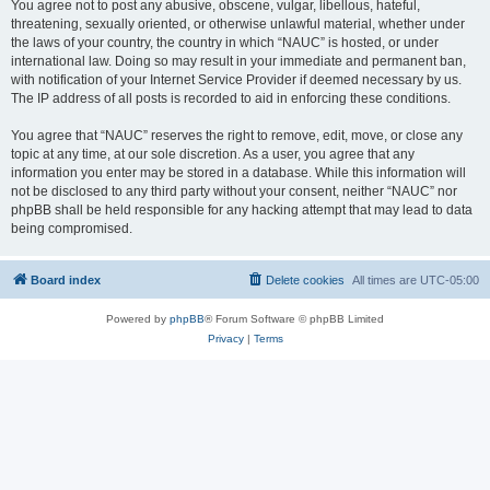
You agree not to post any abusive, obscene, vulgar, libellous, hateful,
threatening, sexually oriented, or otherwise unlawful material, whether under
the laws of your country, the country in which “NAUC” is hosted, or under
international law. Doing so may result in your immediate and permanent ban,
with notification of your Internet Service Provider if deemed necessary by us.
The IP address of all posts is recorded to aid in enforcing these conditions.
You agree that “NAUC” reserves the right to remove, edit, move, or close any
topic at any time, at our sole discretion. As a user, you agree that any
information you enter may be stored in a database. While this information will
not be disclosed to any third party without your consent, neither “NAUC” nor
phpBB shall be held responsible for any hacking attempt that may lead to data
being compromised.
Board index
Delete cookies
All times are
UTC-05:00
Powered by
phpBB
® Forum Software © phpBB Limited
Privacy
|
Terms