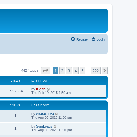
Register
Login
Page
1
of
222
1
2
3
4
5
222
Next
4427 topics
…
VIEWS
LAST POST
L
by
Kigen
V
1557654
a
Thu Feb 19, 2015 1:59 am
s
i
t
p
VIEWS
LAST POST
e
o
s
L
by
SharaGlova
w
t
V
1
a
Thu Aug 06, 2026 11:08 pm
s
s
i
t
L
by
SonjiLoads
V
1
p
a
Thu Aug 06, 2026 11:07 pm
e
o
s
s
i
t