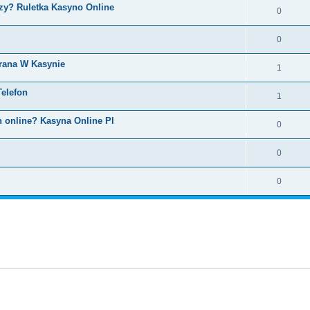
s
dzy? Ruletka Kasyno Online
l
R
0
e
p
i
e
s
l
R
0
e
p
i
e
s
rana W Kasynie
l
R
1
e
p
i
e
s
elefon
l
R
1
e
p
i
e
s
 online? Kasyna Online Pl
l
R
0
e
p
i
e
s
l
R
0
e
p
i
e
s
l
R
0
e
p
i
e
s
l
e
p
i
s
l
e
i
s
e
s