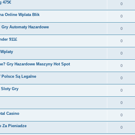
s
g 475€
l
R
0
p
i
e
na Online Wplata Blik
l
R
0
e
p
i
e
s
y? Gry Automaty Hazardowe
l
R
0
e
p
i
e
s
nder 911£
l
R
0
e
p
i
e
s
 Wplaty
l
R
0
e
p
i
e
s
ine? Gry Hazardowe Maszyny Hot Spot
l
R
0
e
p
i
e
s
W Polsce Są Legalne
l
R
0
e
p
i
e
s
 Sloty Gry
l
R
0
e
p
i
e
s
l
R
0
e
p
i
e
s
tal Casino
l
R
0
e
p
i
e
s
o Za Pieniadze
l
R
0
e
p
i
e