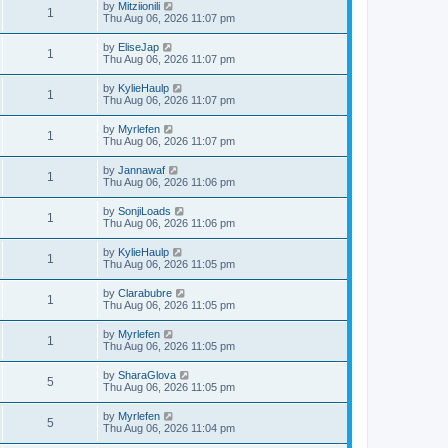
L
by
Mitziionili
w
t
V
1
p
a
Thu Aug 06, 2026 11:07 pm
e
o
s
s
s
i
t
L
by
EliseJap
w
t
V
1
p
a
Thu Aug 06, 2026 11:07 pm
e
o
s
s
s
i
t
L
by
KylieHaulp
w
t
V
1
p
a
Thu Aug 06, 2026 11:07 pm
e
o
s
s
s
i
t
L
by
Myrlefen
w
t
V
1
p
a
Thu Aug 06, 2026 11:07 pm
e
o
s
s
s
i
t
L
by
Jannawaf
w
t
V
1
p
a
Thu Aug 06, 2026 11:06 pm
e
o
s
s
s
i
t
L
by
SonjiLoads
w
t
V
1
p
a
Thu Aug 06, 2026 11:06 pm
e
o
s
s
s
i
t
L
by
KylieHaulp
w
t
V
1
p
a
Thu Aug 06, 2026 11:05 pm
e
o
s
s
s
i
t
L
by
Clarabubre
w
t
V
1
p
a
Thu Aug 06, 2026 11:05 pm
e
o
s
s
s
i
t
L
by
Myrlefen
w
t
V
1
p
a
Thu Aug 06, 2026 11:05 pm
e
o
s
s
s
i
t
L
by
SharaGlova
w
t
V
5
p
a
Thu Aug 06, 2026 11:05 pm
e
o
s
s
s
i
t
L
by
Myrlefen
w
t
V
5
p
a
Thu Aug 06, 2026 11:04 pm
e
o
s
s
s
i