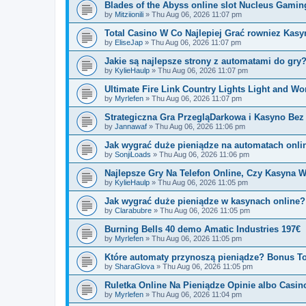
Blades of the Abyss online slot Nucleus Gamin
by
Mitziionili
»
Thu Aug 06, 2026 11:07 pm
Total Casino W Co Najlepiej Grać rowniez Kasy
by
EliseJap
»
Thu Aug 06, 2026 11:07 pm
Jakie są najlepsze strony z automatami do gr
by
KylieHaulp
»
Thu Aug 06, 2026 11:07 pm
Ultimate Fire Link Country Lights Light and Wo
by
Myrlefen
»
Thu Aug 06, 2026 11:07 pm
Strategiczna Gra PrzegląDarkowa i Kasyno Bez
by
Jannawaf
»
Thu Aug 06, 2026 11:06 pm
Jak wygrać duże pieniądze na automatach onl
by
SonjiLoads
»
Thu Aug 06, 2026 11:06 pm
Najlepsze Gry Na Telefon Online, Czy Kasyna 
by
KylieHaulp
»
Thu Aug 06, 2026 11:05 pm
Jak wygrać duże pieniądze w kasynach online?
by
Clarabubre
»
Thu Aug 06, 2026 11:05 pm
Burning Bells 40 demo Amatic Industries 197€
by
Myrlefen
»
Thu Aug 06, 2026 11:05 pm
Które automaty przynoszą pieniądze? Bonus To
by
SharaGlova
»
Thu Aug 06, 2026 11:05 pm
Ruletka Online Na Pieniądze Opinie albo Casin
by
Myrlefen
»
Thu Aug 06, 2026 11:04 pm