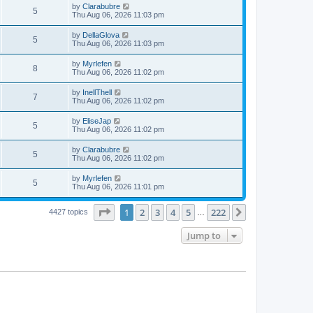
t
L
by
Clarabubre
w
t
V
5
p
a
Thu Aug 06, 2026 11:03 pm
e
o
s
s
s
i
t
L
by
DellaGlova
w
t
V
5
p
a
Thu Aug 06, 2026 11:03 pm
e
o
s
s
s
i
t
L
by
Myrlefen
w
t
V
8
p
a
Thu Aug 06, 2026 11:02 pm
e
o
s
s
s
i
t
L
by
InellThell
w
t
V
7
p
a
Thu Aug 06, 2026 11:02 pm
e
o
s
s
s
i
t
L
by
EliseJap
w
t
V
5
p
a
Thu Aug 06, 2026 11:02 pm
e
o
s
s
s
i
t
L
by
Clarabubre
w
t
V
5
p
a
Thu Aug 06, 2026 11:02 pm
e
o
s
s
s
i
t
L
by
Myrlefen
w
t
V
5
p
a
Thu Aug 06, 2026 11:01 pm
e
o
s
s
s
i
t
w
t
Page
1
of
222
1
2
3
4
5
222
p
Next
4427 topics
…
e
o
s
s
Jump to
w
t
s