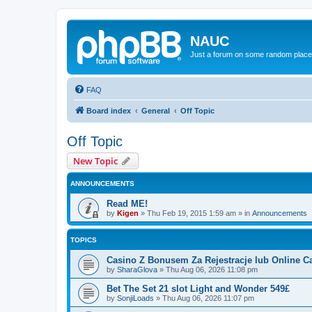
NAUC
Just a forum on some random place in
FAQ
Board index
General
Off Topic
Off Topic
New Topic
ANNOUNCEMENTS
Read ME!
by
Kigen
»
Thu Feb 19, 2015 1:59 am
» in
Announcements
TOPICS
Casino Z Bonusem Za Rejestracje lub Online C
by
SharaGlova
»
Thu Aug 06, 2026 11:08 pm
Bet The Set 21 slot Light and Wonder 549£
by
SonjiLoads
»
Thu Aug 06, 2026 11:07 pm