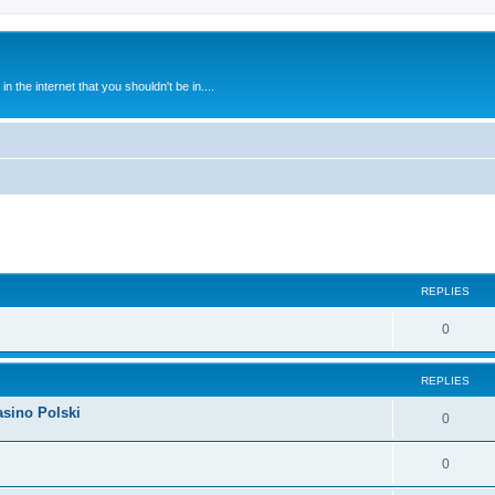
 the internet that you shouldn't be in....
REPLIES
R
0
e
REPLIES
p
asino Polski
l
R
0
i
e
R
0
e
p
e