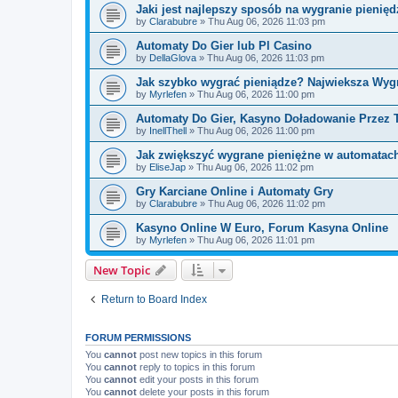
Jaki jest najlepszy sposób na wygranie pienię
by
Clarabubre
»
Thu Aug 06, 2026 11:03 pm
Automaty Do Gier lub Pl Casino
by
DellaGlova
»
Thu Aug 06, 2026 11:03 pm
Jak szybko wygrać pieniądze? Najwieksza Wyg
by
Myrlefen
»
Thu Aug 06, 2026 11:00 pm
Automaty Do Gier, Kasyno Doładowanie Przez T
by
InellThell
»
Thu Aug 06, 2026 11:00 pm
Jak zwiększyć wygrane pieniężne w automatach
by
EliseJap
»
Thu Aug 06, 2026 11:02 pm
Gry Karciane Online i Automaty Gry
by
Clarabubre
»
Thu Aug 06, 2026 11:02 pm
Kasyno Online W Euro, Forum Kasyna Online
by
Myrlefen
»
Thu Aug 06, 2026 11:01 pm
New Topic
Return to Board Index
FORUM PERMISSIONS
You
cannot
post new topics in this forum
You
cannot
reply to topics in this forum
You
cannot
edit your posts in this forum
You
cannot
delete your posts in this forum