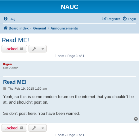
NAUC
FAQ
Register
Login
Board index
General
Announcements
Read ME!
Locked
1 post • Page
1
of
1
Kigen
Site Admin
Read ME!
P
Thu Feb 19, 2015 1:59 am
o
s
Yeah, so this is some random forum on the internet that you shouldn't be
t
at, and shouldn't post on.
So don't post here. You have been warned.
Locked
1 post • Page
1
of
1