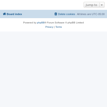
Jump to
Board index
Delete cookies
All times are
UTC-05:00
Powered by
phpBB
® Forum Software © phpBB Limited
Privacy
|
Terms