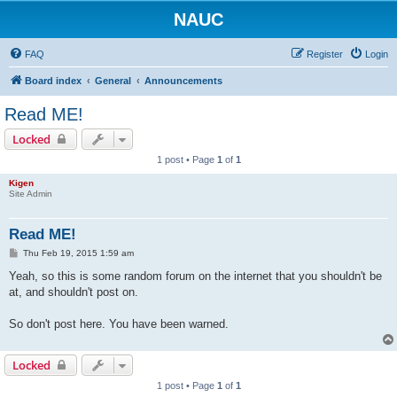
NAUC
FAQ
Register
Login
Board index
General
Announcements
Read ME!
Locked
1 post • Page
1
of
1
Kigen
Site Admin
Read ME!
P
Thu Feb 19, 2015 1:59 am
o
s
Yeah, so this is some random forum on the internet that you shouldn't be
t
at, and shouldn't post on.
So don't post here. You have been warned.
Locked
1 post • Page
1
of
1