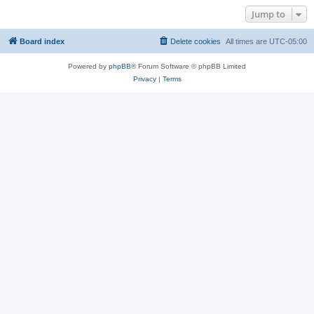
Jump to
Board index
Delete cookies
All times are
UTC-05:00
Powered by
phpBB
® Forum Software © phpBB Limited
Privacy
|
Terms